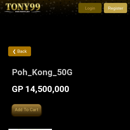
Login
Register
❮ Back
Poh_Kong_50G
GP 14,500,000
Add To Cart