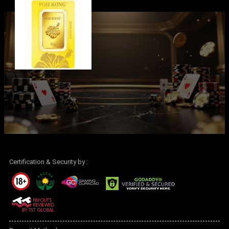
Certification & Security by :