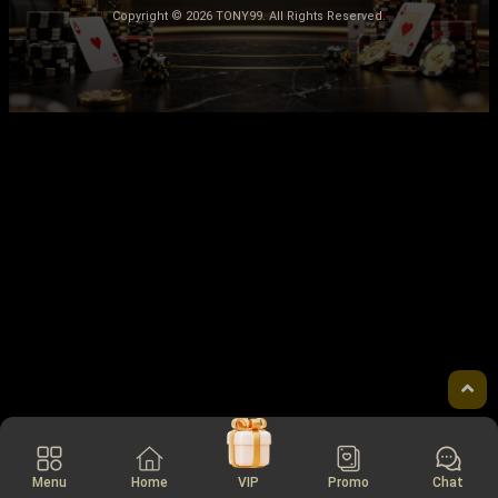
Copyright © 2026 TONY99. All Rights Reserved.
Menu
Home
VIP
Promo
Chat