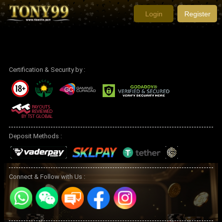
Login
Register
Certification & Security by :
Deposit Methods :
Connect & Follow with Us :