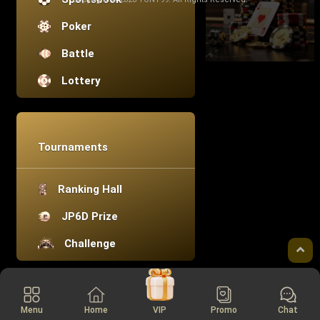
Poker
Battle
Lottery
Tournaments
Ranking Hall
JP6D Prize
Challenge
VIP
Menu
Home
VIP
Promo
Chat