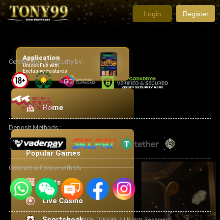
Login
Register
Application
Certification & Security by :
Unlock Fun with
Exclusive Features
Home
Deposit Methods :
Popular Games
Connect & Follow with Us :
Slots
Live Casino
Sportsbook
Copyright © 2026 TONY99. All Rights Reserved.