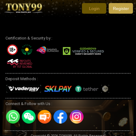
Login
Register
Certification & Security by :
Deposit Methods :
Connect & Follow with Us :
Copyright © 2026 TONY99. All Rights Reserved.