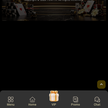
Menu
Home
VIP
Promo
Chat