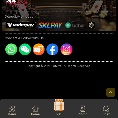
Deposit Methods :
Connect & Follow with Us :
Copyright © 2026 TONY99. All Rights Reserved.
Menu
Home
VIP
Promo
Chat