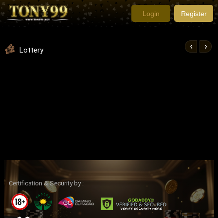
Login
Register
‹
›
Lottery
Certification & Security by :